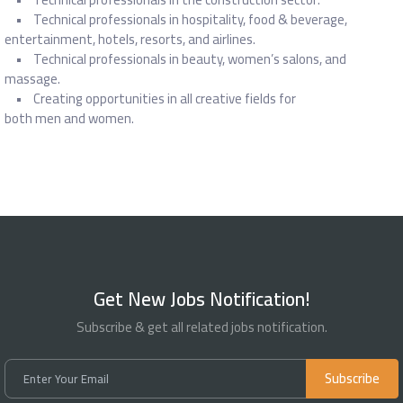
• Technical professionals in hospitality, food & beverage,
entertainment, hotels, resorts, and airlines.
• Technical professionals in beauty, women’s salons, and
massage.
• Creating opportunities in all creative fields for
both men and women.
Get New Jobs Notification!
Subscribe & get all related jobs notification.
Subscribe