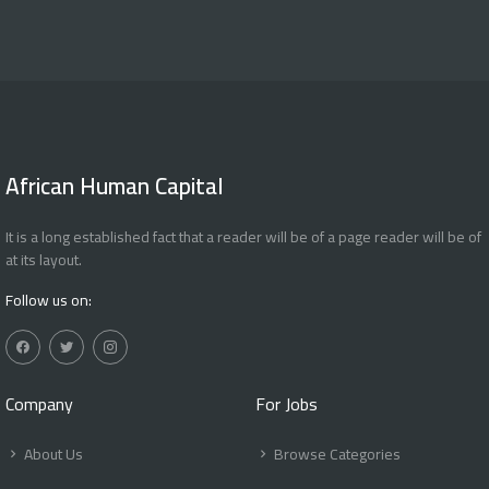
African Human Capital
It is a long established fact that a reader will be of a page reader will be of
at its layout.
Follow us on:
Company
For Jobs
About Us
Browse Categories