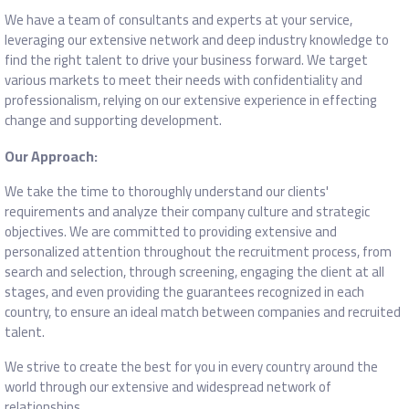
We have a team of consultants and experts at your service,
leveraging our extensive network and deep industry knowledge to
find the right talent to drive your business forward. We target
various markets to meet their needs with confidentiality and
professionalism, relying on our extensive experience in effecting
change and supporting development.
Our Approach:
We take the time to thoroughly understand our clients'
requirements and analyze their company culture and strategic
objectives. We are committed to providing extensive and
personalized attention throughout the recruitment process, from
search and selection, through screening, engaging the client at all
stages, and even providing the guarantees recognized in each
country, to ensure an ideal match between companies and recruited
talent.
We strive to create the best for you in every country around the
world through our extensive and widespread network of
relationships.