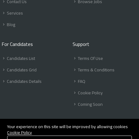
Contact Us
Browse Jobs
Services
Blog
For Candidates
Support
Candidates List
Terms Of Use
Candidates Grid
Terms & Conditions
Candidates Details
FAQ
Cookie Policy
Coming Soon
Your experience on this site will be improved by allowing cookies
Cookie Policy