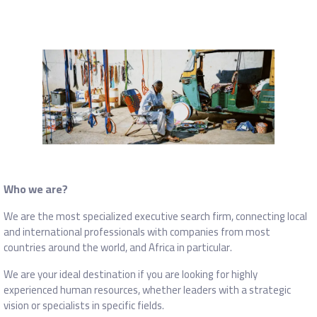
Who we are?
We are the most specialized executive search firm, connecting local
and international professionals with companies from most
countries around the world, and Africa in particular.
We are your ideal destination if you are looking for highly
experienced human resources, whether leaders with a strategic
vision or specialists in specific fields.