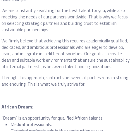
We are constantly searching for the best talent for you, while also
meeting the needs of our partners worldwide. That is why we focus
on selecting strategic partners and building trust to establish
sustainable partnerships.
We firmly believe that achieving this requires academically qualified,
dedicated, and ambitious professionals who are eager to develop,
train, and integrate into different societies. Our goal is to create
clean and suitable work environments that ensure the sustainability
of internal partnerships between talent and organizations.
Through this approach, contracts between all parties remain strong
and enduring. This is what we truly strive for.
African Dream:
“Dream” is an opportunity for qualified African talents:
• Medical professionals.
• Technical professionals in the construction sector.