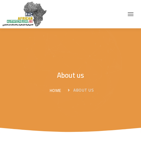
About us
ABOUT US
HOME