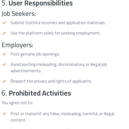
5.
User Responsibilities
Job Seekers:
Submit truthful resumes and application materials.
Use the platform solely for seeking employment.
Employers:
Post genuine job openings.
Avoid posting misleading, discriminatory, or illegal job
advertisements.
Respect the privacy and rights of applicants.
6.
Prohibited Activities
You agree not to:
Post or transmit any false, misleading, harmful, or illegal
content.