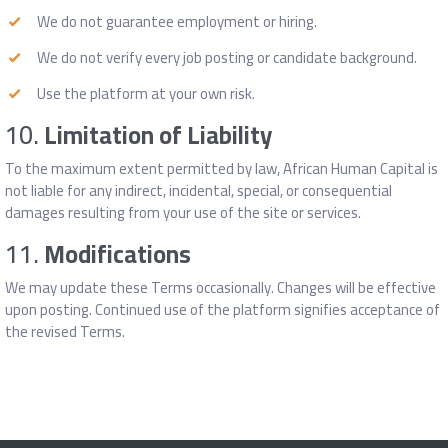
We do not guarantee employment or hiring.
We do not verify every job posting or candidate background.
Use the platform at your own risk.
10.
Limitation of Liability
To the maximum extent permitted by law, African Human Capital is
not liable for any indirect, incidental, special, or consequential
damages resulting from your use of the site or services.
11.
Modifications
We may update these Terms occasionally. Changes will be effective
upon posting. Continued use of the platform signifies acceptance of
the revised Terms.