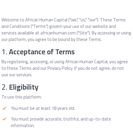
Welcome to African Human Capital ("we," "us," "our"). These Terms
and Conditions ("Terms") govern your use of our website and
services available at africanhuman.com ("Site"). By accessing or using
our platform, you agree to be bound by these Terms.
1.
Acceptance of Terms
By registering, accessing, or using African Human Capital, you agree
to these Terms and our Privacy Policy. If you do not agree, do not
use our services.
2.
Eligibility
To use this platform:
You must be at least 18 years old.
You must provide accurate, truthful, and up-to-date
information.