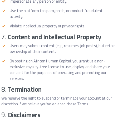
Impersonate any person or entity.
Use the platform to spam, phish, or conduct fraudulent
activity.
Violate intellectual property or privacy rights.
7.
Content and Intellectual Property
Users may submit content (e.g., resumes, job posts), but retain
ownership of their content.
By posting on African Human Capital, you grant us a non-
exclusive, royalty-free license to use, display, and share your
content for the purposes of operating and promoting our
services.
8.
Termination
We reserve the right to suspend or terminate your account at our
discretion if we believe you've violated these Terms.
9.
Disclaimers