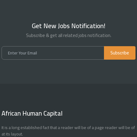
Get New Jobs Notification!
Subscribe & get all related jobs notification.
Subscribe
African Human Capital
It is a long established fact that a reader will be of a page reader will be of
at its layout.