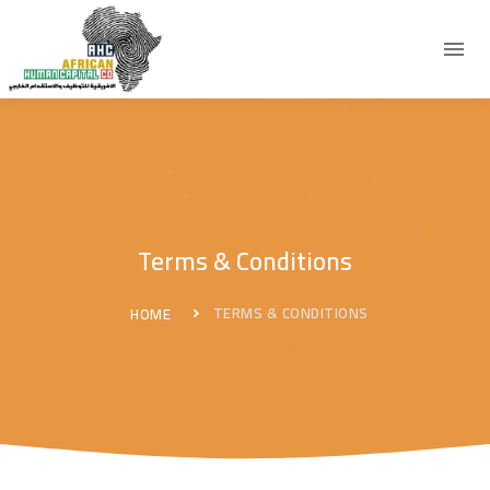
Terms & Conditions
TERMS & CONDITIONS
HOME