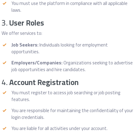
You must use the platform in compliance with all applicable
laws.
3.
User Roles
We offer services to:
Job Seekers:
Individuals looking for employment
opportunities.
Employers/Companies:
Organizations seeking to advertise
job opportunities and hire candidates.
4.
Account Registration
You must register to access job searching or job posting
features.
You are responsible for maintaining the confidentiality of your
login credentials.
You are liable for all activities under your account.