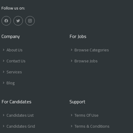
Follow us on:
Company
For Jobs
About Us
Browse Categories
Contact Us
Browse Jobs
Services
Blog
For Candidates
Support
Candidates List
Terms Of Use
Candidates Grid
Terms & Conditions